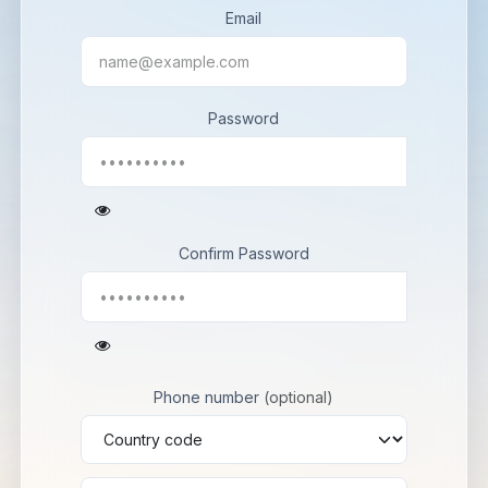
Email
Password
Confirm Password
Phone number
(optional)