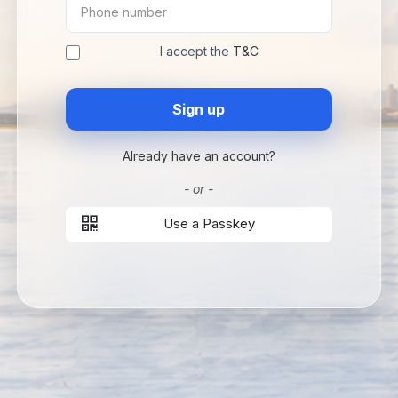
I accept the
T&C
Sign up
Already have an account?
- or -
Use a Passkey