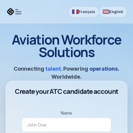
Skip to Content
Français
English
Aviation Workforce
Solutions
Connecting
talent
. Powering
operations
.
Worldwide.
Create your ATC candidate account
Name